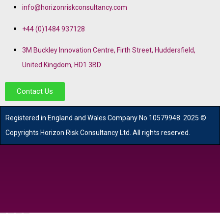
info@horizonriskconsultancy.com
+44 (0)1484 937128
3M Buckley Innovation Centre, Firth Street, Huddersfield,
United Kingdom, HD1 3BD
Contact Us
R
egistered in England and Wales
Company
No
10579948. 2025 ©
Copyrights Horizon Risk Consultancy Ltd. All rights reserved.