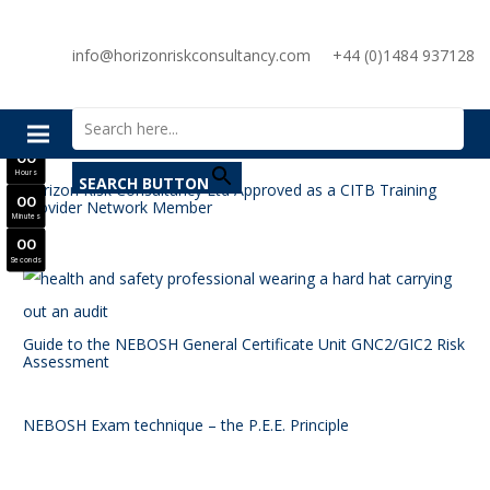
SAVE £300
info@horizonriskconsultancy.com
+44 (0)1484 937128
NEBOSH National General Certificate Virtual Classroom - September Intake Now Open
Search for:
JOIN SEPTEMBER INTAKE
0
0
Days
0
0
Hours
SEARCH BUTTON
Horizon Risk Consultancy Ltd Approved as a CITB Training
0
0
Provider Network Member
Minutes
0
0
Seconds
Guide to the NEBOSH General Certificate Unit GNC2/GIC2 Risk
Assessment
NEBOSH Exam technique – the P.E.E. Principle