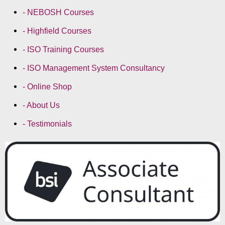
- NEBOSH Courses
- Highfield Courses
- ISO Training Courses
- ISO Management System Consultancy
- Online Shop
- About Us
- Testimonials