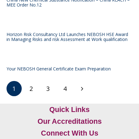
MEE Order No.12
Horizon Risk Consultancy Ltd Launches NEBOSH HSE Award
in Managing Risks and risk Assessment at Work qualification
Your NEBOSH General Certificate Exam Preparation
1
2
3
4
Quick Links
Our Accreditations
Connect With Us