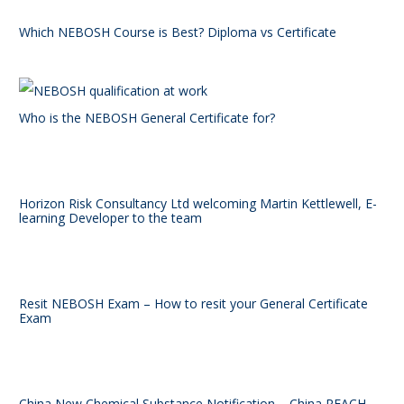
Which NEBOSH Course is Best? Diploma vs Certificate
Who is the NEBOSH General Certificate for?
Horizon Risk Consultancy Ltd welcoming Martin Kettlewell, E-
learning Developer to the team
Resit NEBOSH Exam – How to resit your General Certificate
Exam
China New Chemical Substance Notification – China REACH –