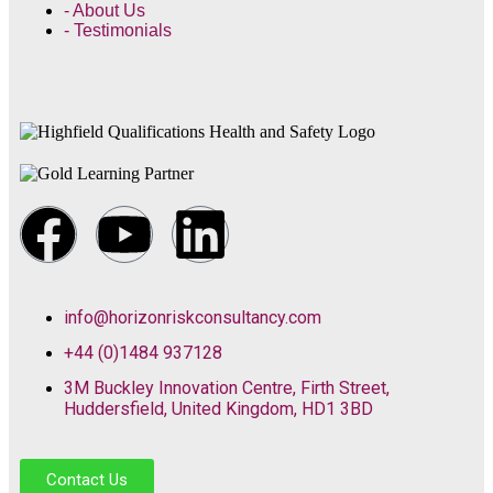
- About Us
- Testimonials
info@horizonriskconsultancy.com
+44 (0)1484 937128
3M Buckley Innovation Centre, Firth Street,
Huddersfield, United Kingdom, HD1 3BD
Contact Us