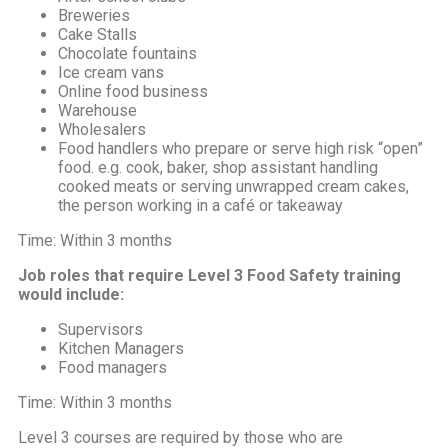
Breweries
Cake Stalls
Chocolate fountains
Ice cream vans
Online food business
Warehouse
Wholesalers
Food handlers who prepare or serve high risk “open”
food. e.g. cook, baker, shop assistant handling
cooked meats or serving unwrapped cream cakes,
the person working in a café or takeaway
Time: Within 3 months
Job roles that require Level 3 Food Safety training
would include:
Supervisors
Kitchen Managers
Food managers
Time: Within 3 months
Level 3 courses are required by those who are