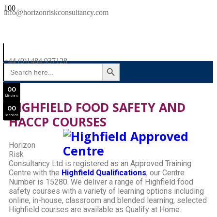
SAVE £300
info@horizonriskconsultancy.com
NEBOSH National General Certificate Virtual Classroom - September Intake Now Open
0
0
JOIN SEPTEMBER INTAKE
Days
+44 (0)1484 937128
SEARCH BUTTON
Search
0
0
for:
Hours
0
0
Minutes
HIGHFIELD FOOD SAFETY AND
0
0
Seconds
HACCP COURSES
Horizon
Risk
Consultancy Ltd is registered as an Approved Training
Centre with the
Highfield Qualifications
, our Centre
Number is 15280. We deliver a range of Highfield food
safety courses with a variety of learning options including
online, in-house, classroom and blended learning, selected
Highfield courses are available as Qualify at Home.