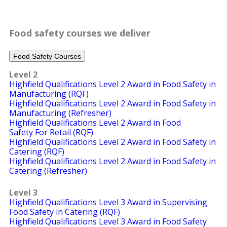
Food safety courses we deliver
Food Safety Courses
Level 2
Highfield Qualifications Level 2 Award in Food Safety in
Manufacturing (RQF)
Highfield Qualifications Level 2 Award in Food Safety in
Manufacturing (Refresher)
Highfield Qualifications Level 2 Award in Food
Safety For Retail (RQF)
Highfield Qualifications Level 2 Award in Food Safety in
Catering (RQF)
Highfield Qualifications Level 2 Award in Food Safety in
Catering (Refresher)
Level 3
Highfield Qualifications Level 3 Award in Supervising
Food Safety in Catering (RQF)
Highfield Qualifications Level 3 Award in Food Safety