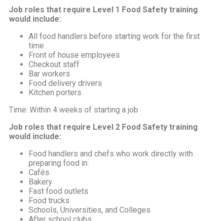
Job roles that require Level 1 Food Safety training
would include:
All food handlers before starting work for the first
time
Front of house employees
Checkout staff
Bar workers
Food delivery drivers
Kitchen porters
Time: Within 4 weeks of starting a job
Job roles that require Level 2 Food Safety training
would include:
Food handlers and chefs who work directly with
preparing food in:
Cafés
Bakery
Fast food outlets
Food trucks
Schools, Universities, and Colleges
After school clubs