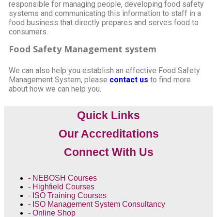
responsible for managing people, developing food safety
systems and communicating this information to staff in a
food business that directly prepares and serves food to
consumers.
Food Safety Management system
We can also help you establish an effective Food Safety
Management System, please
c
ontact us
to find more
about how we can help you.
Quick Links
Our Accreditations
Connect With Us
- NEBOSH Courses
- Highfield Courses
- ISO Training Courses
- ISO Management System Consultancy
- Online Shop