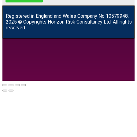
R
egistered in England and Wales
Company
No
10579948.
2025 © Copyrights Horizon Risk Consultancy Ltd. All rights
reserved.