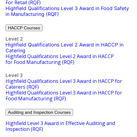
For Retail (RQF)
Highfield Qualifications Level 3 Award in Food Safety
in Manufacturing (RQF)
HACCP Courses
Level 2
Highfield Qualifications Level 2 Award in HACCP in
Catering
Highfield Qualifications Level 2 Award in HACCP
for Food Manufacturing
(RQF)
Level 3
Highfield Qualifications Level 3 Award in HACCP for
Caterers (RQF)
Highfield Qualifications Level 3 Award in HACCP for
Food Manufacturing (RQF)
Auditing and Inspection Courses
Highfield Level 3 Award in Effective Auditing and
Inspection (RQF)