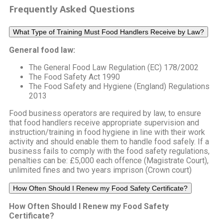
Frequently Asked Questions
What Type of Training Must Food Handlers Receive by Law?
General food law:
The General Food Law Regulation (EC) 178/2002
The Food Safety Act 1990
The Food Safety and Hygiene (England) Regulations
2013
Food business operators are required by law, to ensure
that food handlers receive appropriate supervision and
instruction/training in food hygiene in line with their work
activity and should enable them to handle food safely. If a
business fails to comply with the food safety regulations,
penalties can be: £5,000 each offence (Magistrate Court),
unlimited fines and two years imprison (Crown court)
How Often Should I Renew my Food Safety Certificate?
How Often Should I Renew my Food Safety
Certificate?