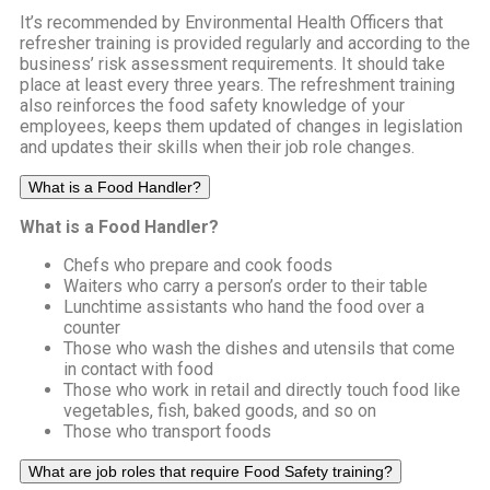
It’s recommended by Environmental Health Officers that
refresher training is provided regularly and according to the
business’ risk assessment requirements. It should take
place at least every three years. The refreshment training
also reinforces the food safety knowledge of your
employees, keeps them updated of changes in legislation
and updates their skills when their job role changes.
What is a Food Handler?
What is a Food Handler?
Chefs who prepare and cook foods
Waiters who carry a person’s order to their table
Lunchtime assistants who hand the food over a
counter
Those who wash the dishes and utensils that come
in contact with food
Those who work in retail and directly touch food like
vegetables, fish, baked goods, and so on
Those who transport foods
What are job roles that require Food Safety training?